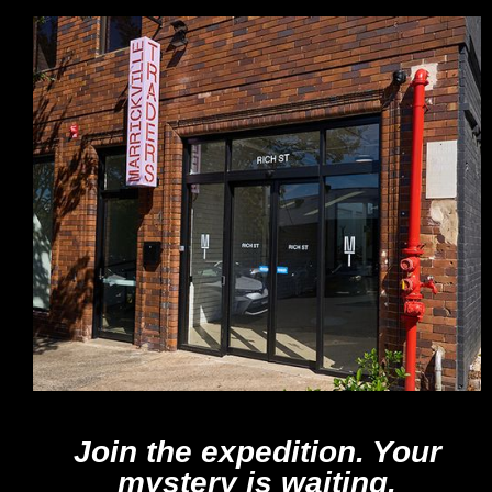
Join the expedition. Your
mystery is waiting.