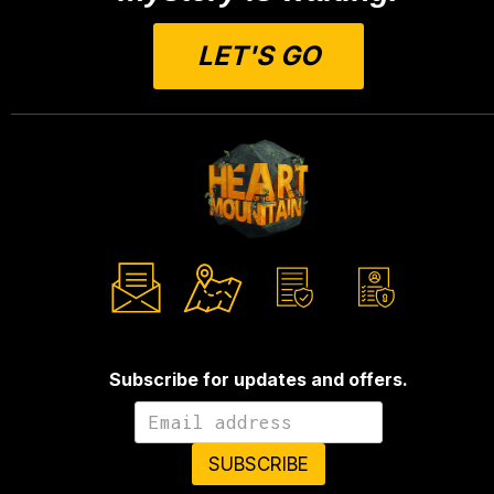
LET'S GO
Subscribe for updates and offers.