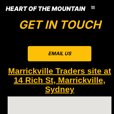
GET IN TOUCH
EMAIL US
Marrickville Traders site at
14 Rich St, Marrickville,
Sydney